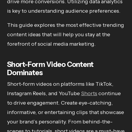
drive more conversions. Utilizing data analytics
is key to understanding audience preferences.
This guide explores the most effective trending
content ideas that will help you stay at the
forefront of social media marketing.
Short-Form Video Content
Dominates
Short-form videos on platforms like TikTok,
Instagram Reels, and YouTube
Shorts
continue
to drive engagement. Create eye-catching,
informative, or entertaining clips that showcase
your brand’s personality. From behind-the-
scenes to tutorials, short videos are a must-have