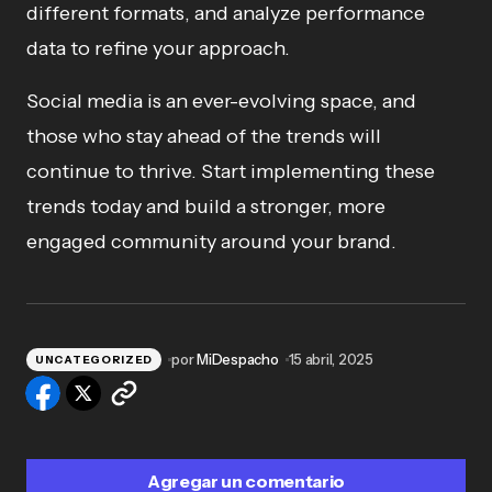
different formats, and analyze performance
data to refine your approach.
Social media is an ever-evolving space, and
those who stay ahead of the trends will
continue to thrive. Start implementing these
trends today and build a stronger, more
engaged community around your brand.
por
MiDespacho
15 abril, 2025
UNCATEGORIZED
Agregar un comentario