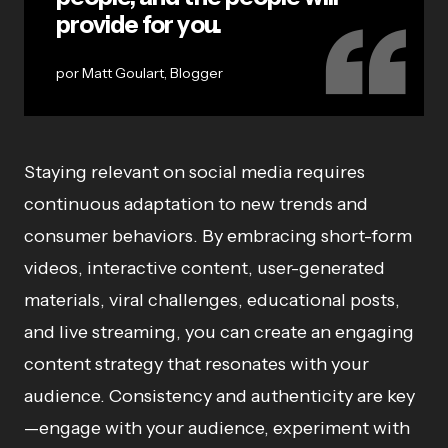
provide for you.
Matt Goulart, Blogger
Staying relevant on social media requires
continuous adaptation to new trends and
consumer behaviors. By embracing short-form
videos, interactive content, user-generated
materials, viral challenges, educational posts,
and live streaming, you can create an engaging
content strategy that resonates with your
audience. Consistency and authenticity are key
—engage with your audience, experiment with