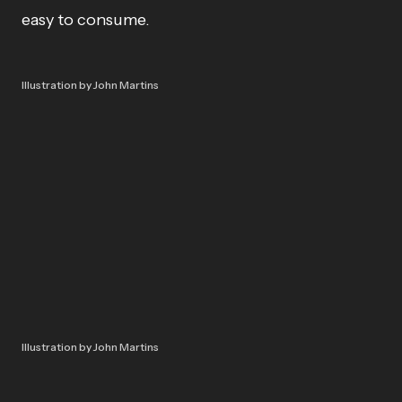
easy to consume.
Illustration by John Martins
Illustration by John Martins