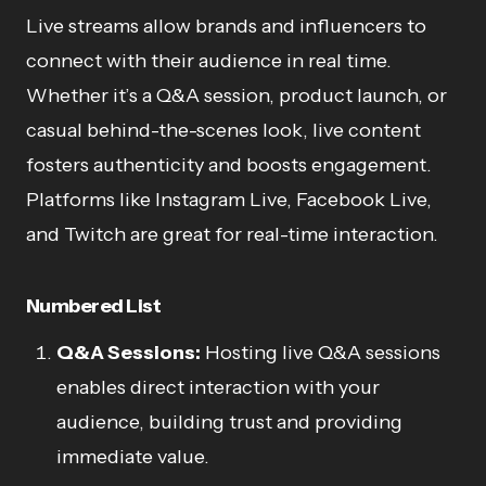
Live streams allow brands and influencers to
connect with their audience in real time.
Whether it’s a Q&A session, product launch, or
casual behind-the-scenes look, live content
fosters authenticity and boosts engagement.
Platforms like Instagram Live, Facebook Live,
and Twitch are great for real-time interaction.
Numbered List
Q&A Sessions:
Hosting live Q&A sessions
enables direct interaction with your
audience, building trust and providing
immediate value.