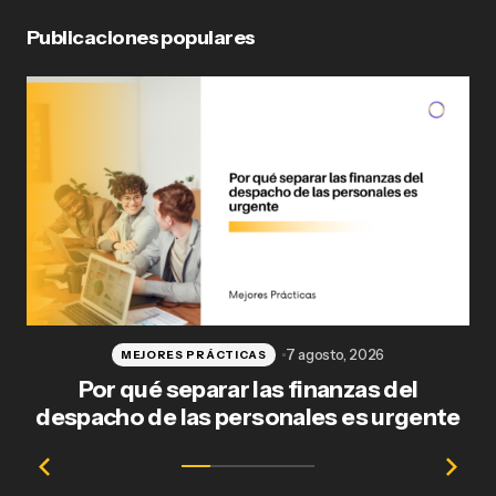
Publicaciones populares
Publicar comentario
7 agosto, 2026
MEJORES PRÁCTICAS
Por qué separar las finanzas del
Fl
despacho de las personales es urgente