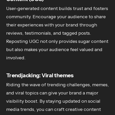
User-generated content builds trust and fosters
community. Encourage your audience to share
their experiences with your brand through
reviews, testimonials, and tagged posts.
Reposting UGC not only provides sugar content
but also makes your audience feel valued and
involved.
Trendjacking: Viral themes
Riding the wave of trending challenges, memes,
and viral topics can give your brand a major
visibility boost. By staying updated on social
media trends, you can craft creative content