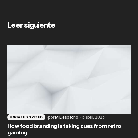
Leer siguiente
por
MiDespacho
15 abril, 2025
UNCATEGORIZED
How food branding is taking cues from retro
gaming