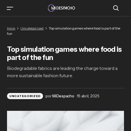
Top simulation games where food is part of the
Inicio
Uncategorized
Top simulation games where food is part of the
fun
fun
Top simulation games where food is
part of the fun
Biodegradable fabrics are leading the charge toward a
more sustainable fashion future.
por
MiDespacho
15 abril, 2025
UNCATEGORIZED