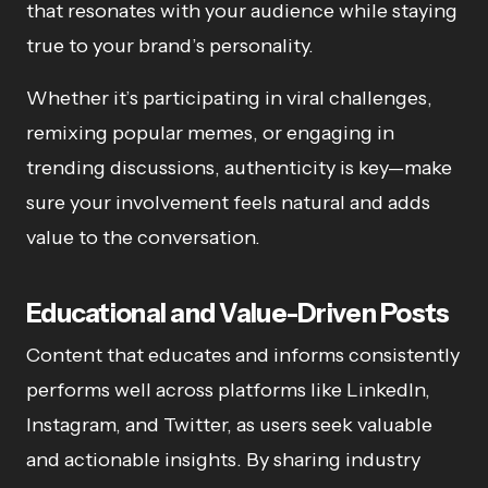
that resonates with your audience while staying
true to your brand’s personality.
Whether it’s participating in viral challenges,
remixing popular memes, or engaging in
trending discussions, authenticity is key—make
sure your involvement feels natural and adds
value to the conversation.
Educational and Value-Driven Posts
Content that educates and informs consistently
performs well across platforms like LinkedIn,
Instagram, and Twitter, as users seek valuable
and actionable insights. By sharing industry