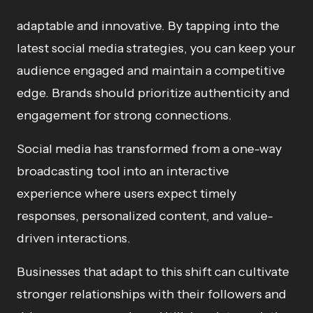
adaptable and innovative. By tapping into the
latest social media strategies, you can keep your
audience engaged and maintain a competitive
edge. Brands should prioritize authenticity and
engagement for strong connections.
Social media has transformed from a one-way
broadcasting tool into an interactive
experience where users expect timely
responses, personalized content, and value-
driven interactions.
Businesses that adapt to this shift can cultivate
stronger relationships with their followers and