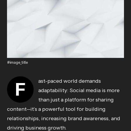
#image_title
ast-paced world demands
F
adaptability: Social media is more
than just a platform for sharing
content—it’s a powerful tool for building
relationships, increasing brand awareness, and
driving business growth.