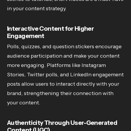
in your content strategy.
Interactive Content for Higher
Engagement
Polls, quizzes, and question stickers encourage
audience participation and make your content
more engaging. Platforms like Instagram
Stories, Twitter polls, and LinkedIn engagement
posts allow users to interact directly with your
brand, strengthening their connection with
your content.
Authenticity Through User-Generated
Content (UGC)