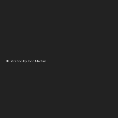
Illustration by John Martins