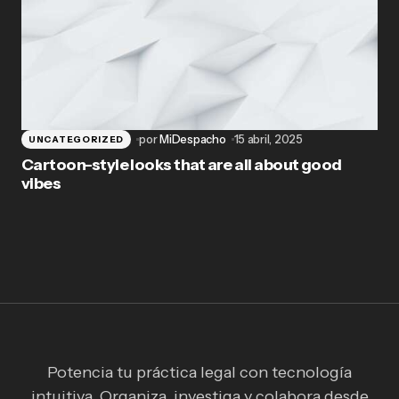
por
MiDespacho
15 abril, 2025
UNCATEGORIZED
Cartoon-style looks that are all about good
vibes
Potencia tu práctica legal con tecnología
intuitiva. Organiza, investiga y colabora desde