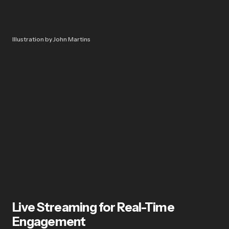
Illustration by John Martins
Live Streaming for Real-Time
Engagement