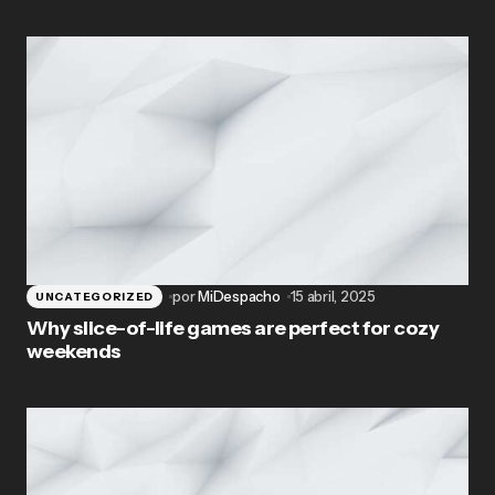
por
MiDespacho
15 abril, 2025
UNCATEGORIZED
Why slice-of-life games are perfect for cozy
weekends