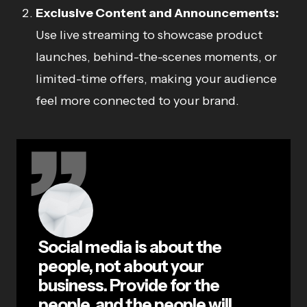
Exclusive Content and Announcements:
Use live streaming to showcase product
launches, behind-the-scenes moments, or
limited-time offers, making your audience
feel more connected to your brand.
Social media is about the
people, not about your
business. Provide for the
people, and the people will