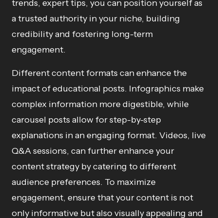
trends, expert tips, you can position yourself as
a trusted authority in your niche, building
credibility and fostering long-term
engagement.
Different content formats can enhance the
impact of educational posts. Infographics make
complex information more digestible, while
carousel posts allow for step-by-step
explanations in an engaging format. Videos, live
Q&A sessions, can further enhance your
content strategy by catering to different
audience preferences. To maximize
engagement, ensure that your content is not
only informative but also visually appealing and